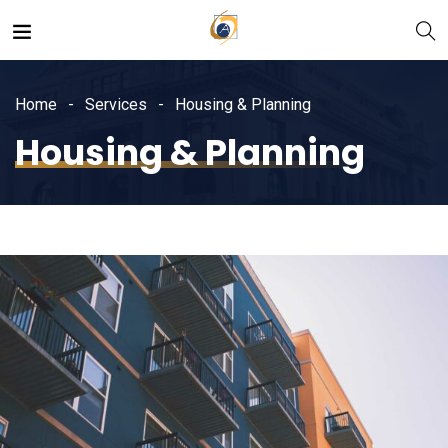
Home
Services
Housing & Planning
Housing & Planning