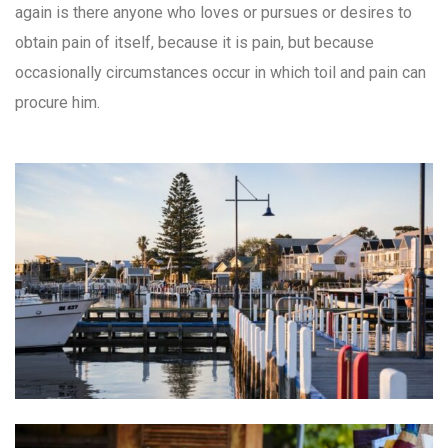
again is there anyone who loves or pursues or desires to
obtain pain of itself, because it is pain, but because
occasionally circumstances occur in which toil and pain can
procure him.