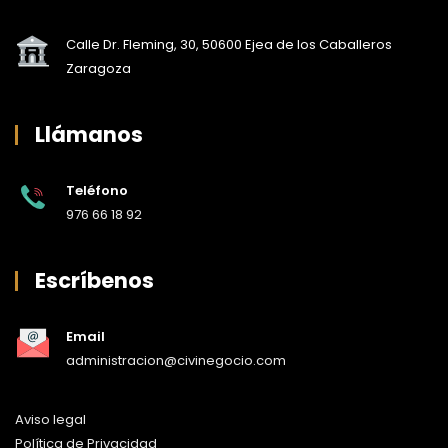
Calle Dr. Fleming, 30, 50600 Ejea de los Caballeros
Zaragoza
Llámanos
Teléfono
976 66 18 92
Escríbenos
Email
administracion@civinegocio.com
Aviso legal
Política de Privacidad