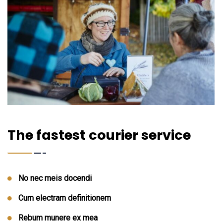
The fastest courier service
No nec meis docendi
Cum electram definitionem
Rebum munere ex mea