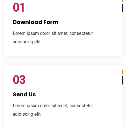
01
Download Form
Lorem ipsum dolor sit amet, consectetur
adipiscing elit.
03
Send Us
Lorem ipsum dolor sit amet, consectetur
adipiscing elit.