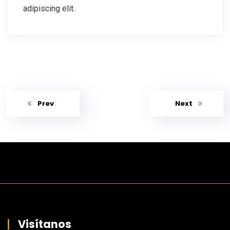
adipiscing elit.
Prev
Next
Visítanos