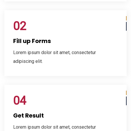
02
Fill up Forms
Lorem ipsum dolor sit amet, consectetur
adipiscing elit.
04
Get Result
Lorem ipsum dolor sit amet, consectetur