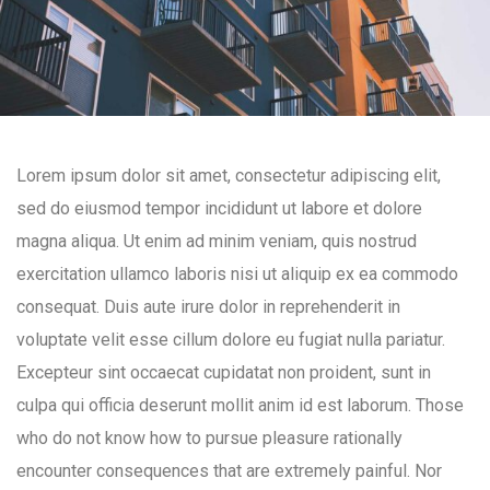
Lorem ipsum dolor sit amet, consectetur adipiscing elit,
sed do eiusmod tempor incididunt ut labore et dolore
magna aliqua. Ut enim ad minim veniam, quis nostrud
exercitation ullamco laboris nisi ut aliquip ex ea commodo
consequat. Duis aute irure dolor in reprehenderit in
voluptate velit esse cillum dolore eu fugiat nulla pariatur.
Excepteur sint occaecat cupidatat non proident, sunt in
culpa qui officia deserunt mollit anim id est laborum. Those
who do not know how to pursue pleasure rationally
encounter consequences that are extremely painful. Nor