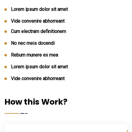
Lorem ipsum dolor sit amet
Vide convenire abhorreant
Cum electram definitionem
No nec meis docendi
Rebum munere ex mea
Lorem ipsum dolor sit amet
Vide convenire abhorreant
How this Work?