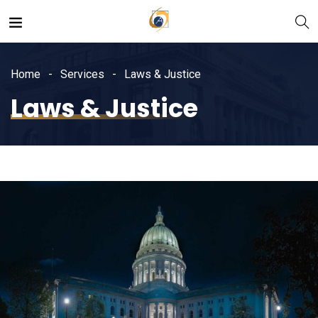
Home
Services
Laws & Justice
Laws & Justice