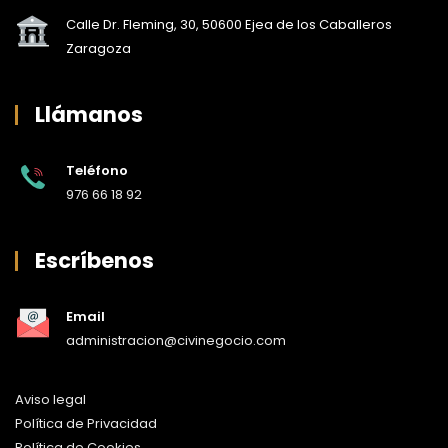
Calle Dr. Fleming, 30, 50600 Ejea de los Caballeros
Zaragoza
Llámanos
Teléfono
976 66 18 92
Escríbenos
Email
administracion@civinegocio.com
Aviso legal
Política de Privacidad
Política de Cookies