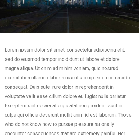
Lorem ipsum dolor sit amet, consectetur adipiscing elit,
sed do eiusmod tempor incididunt ut labore et dolore
magna aliqua. Ut enim ad minim veniam, quis nostrud
exercitation ullamco laboris nisi ut aliquip ex ea commodo
consequat. Duis aute irure dolor in reprehenderit in
voluptate velit esse cillum dolore eu fugiat nulla pariatur.
Excepteur sint occaecat cupidatat non proident, sunt in
culpa qui officia deserunt mollit anim id est laborum. Those
who do not know how to pursue pleasure rationally
encounter consequences that are extremely painful. Nor