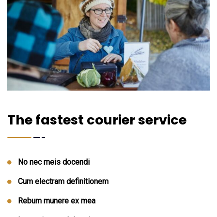
The fastest courier service
No nec meis docendi
Cum electram definitionem
Rebum munere ex mea