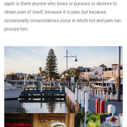
again is there anyone who loves or pursues or desires to
obtain pain of itself, because it is pain, but because
occasionally circumstances occur in which toil and pain can
procure him.