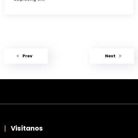
Prev
Next
Visítanos