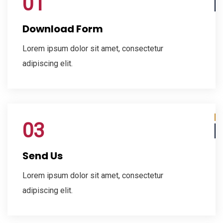
01
Download Form
Lorem ipsum dolor sit amet, consectetur
adipiscing elit.
03
Send Us
Lorem ipsum dolor sit amet, consectetur
adipiscing elit.