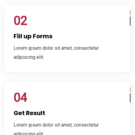
02
Fill up Forms
Lorem ipsum dolor sit amet, consectetur
adipiscing elit.
04
Get Result
Lorem ipsum dolor sit amet, consectetur
adipiscing elit.