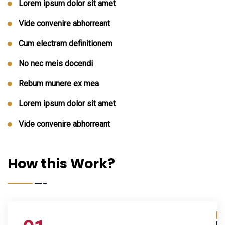
Lorem ipsum dolor sit amet
Vide convenire abhorreant
Cum electram definitionem
No nec meis docendi
Rebum munere ex mea
Lorem ipsum dolor sit amet
Vide convenire abhorreant
How this Work?