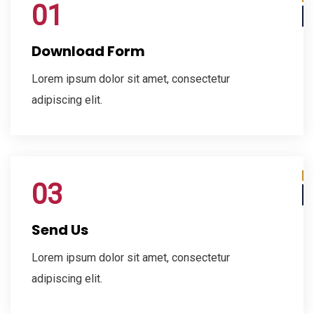
01
Download Form
Lorem ipsum dolor sit amet, consectetur
adipiscing elit.
03
Send Us
Lorem ipsum dolor sit amet, consectetur
adipiscing elit.