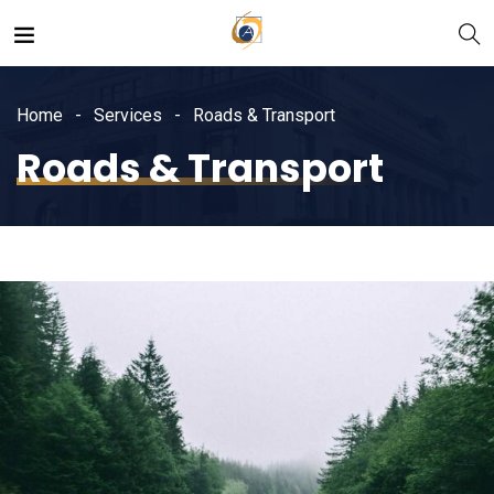
Home
Services
Roads & Transport
Roads & Transport