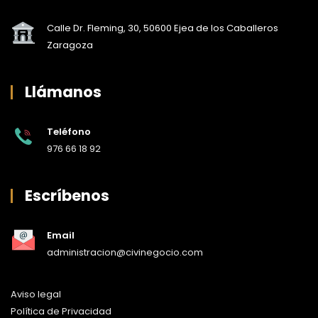
Calle Dr. Fleming, 30, 50600 Ejea de los Caballeros
Zaragoza
Llámanos
Teléfono
976 66 18 92
Escríbenos
Email
administracion@civinegocio.com
Aviso legal
Política de Privacidad