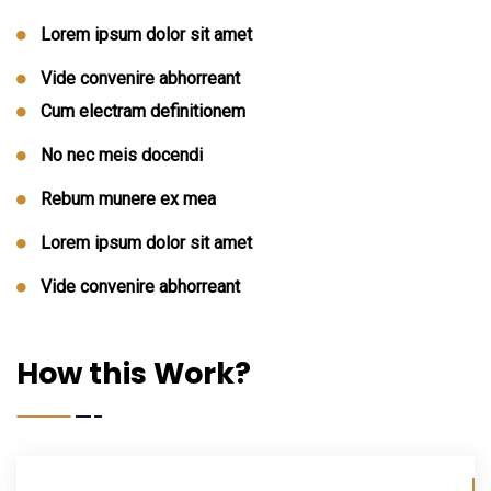
Lorem ipsum dolor sit amet
Vide convenire abhorreant
Cum electram definitionem
No nec meis docendi
Rebum munere ex mea
Lorem ipsum dolor sit amet
Vide convenire abhorreant
How this Work?