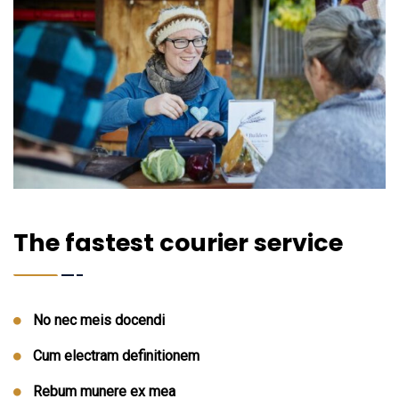
The fastest courier service
No nec meis docendi
Cum electram definitionem
Rebum munere ex mea