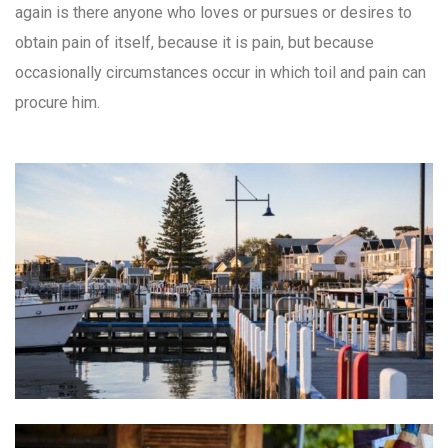
again is there anyone who loves or pursues or desires to
obtain pain of itself, because it is pain, but because
occasionally circumstances occur in which toil and pain can
procure him.