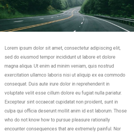
Lorem ipsum dolor sit amet, consectetur adipiscing elit,
sed do eiusmod tempor incididunt ut labore et dolore
magna aliqua. Ut enim ad minim veniam, quis nostrud
exercitation ullamco laboris nisi ut aliquip ex ea commodo
consequat. Duis aute irure dolor in reprehenderit in
voluptate velit esse cillum dolore eu fugiat nulla pariatur.
Excepteur sint occaecat cupidatat non proident, sunt in
culpa qui officia deserunt mollit anim id est laborum. Those
who do not know how to pursue pleasure rationally
encounter consequences that are extremely painful. Nor