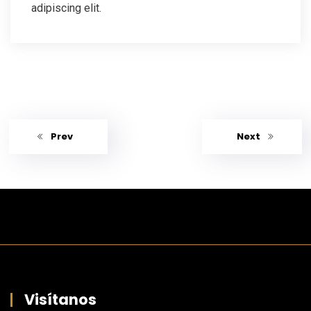
adipiscing elit.
Prev
Next
Visítanos