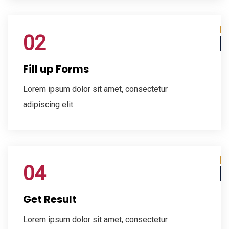
02
Fill up Forms
Lorem ipsum dolor sit amet, consectetur
adipiscing elit.
04
Get Result
Lorem ipsum dolor sit amet, consectetur